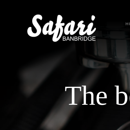
Skip
to
content
H
The b