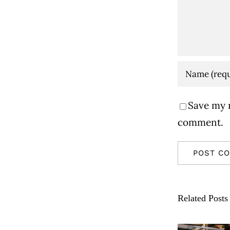
Save my n
comment.
Related Posts