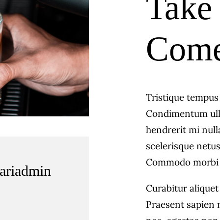
Take 
Come 
Tristique tempu
Condimentum ull
hendrerit mi null
scelerisque netus
Commodo morbi 
fariadmin
Curabitur aliquet
Praesent sapien 