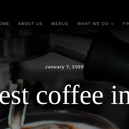
OME
ABOUT US
MENUS
WHAT WE DO
FI
January 7, 2020
est coffee i