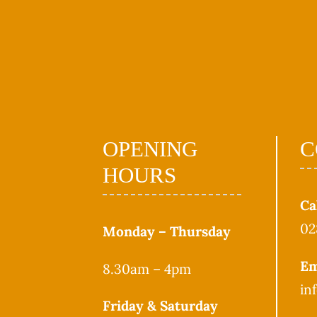
OPENING
C
HOURS
Ca
02
Monday – Thursday
Em
8.30am – 4pm
in
Friday & Saturday