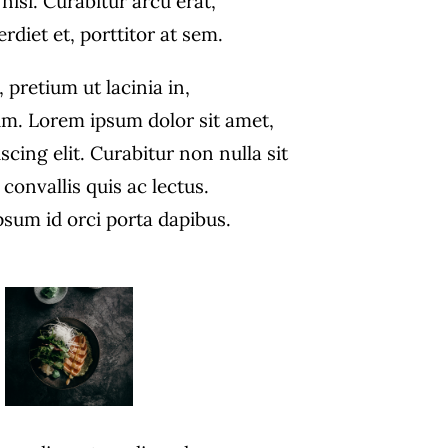
nisi. Curabitur arcu erat,
diet et, porttitor at sem.
, pretium ut lacinia in,
m. Lorem ipsum dolor sit amet,
scing elit. Curabitur non nulla sit
convallis quis ac lectus.
psum id orci porta dapibus.