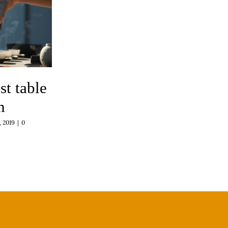
st table
n
 2019
|
0