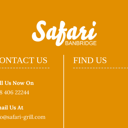
ONTACT US
FIND US
ll Us Now On
8 406 22244
ail Us At
fo@safari-grill.com