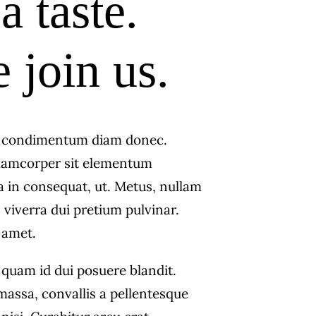
a taste.
join us.
s condimentum diam donec.
amcorper sit elementum
a in consequat, ut. Metus, nullam
 viverra dui pretium pulvinar.
amet.
 quam id dui posuere blandit.
massa, convallis a pellentesque