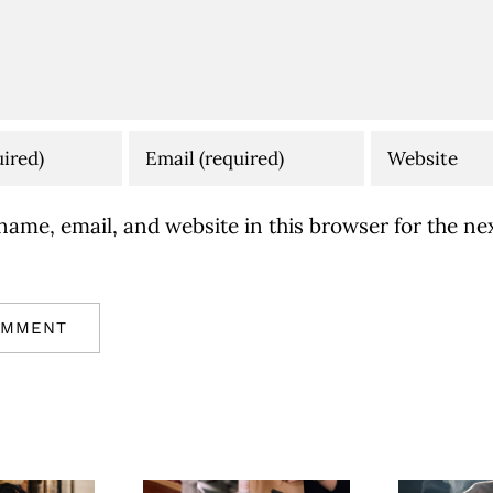
ame, email, and website in this browser for the nex