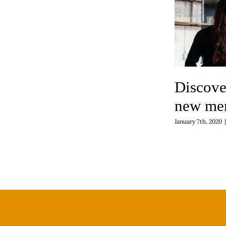
Discove
new me
January 7th, 2020
|