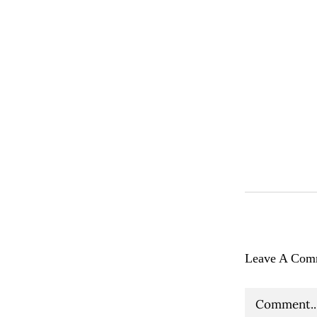
Leave A Com
Comment