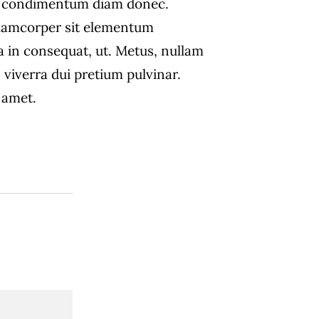
s condimentum diam donec.
amcorper sit elementum
a in consequat, ut. Metus, nullam
 viverra dui pretium pulvinar.
amet.