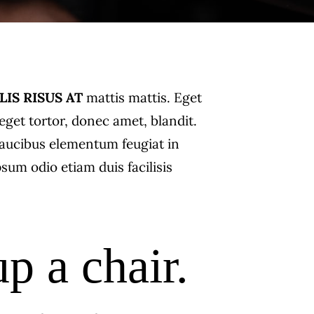
LIS RISUS AT
mattis mattis. Eget
get tortor, donec amet, blandit.
i faucibus elementum feugiat in
psum odio etiam duis facilisis
up a chair.