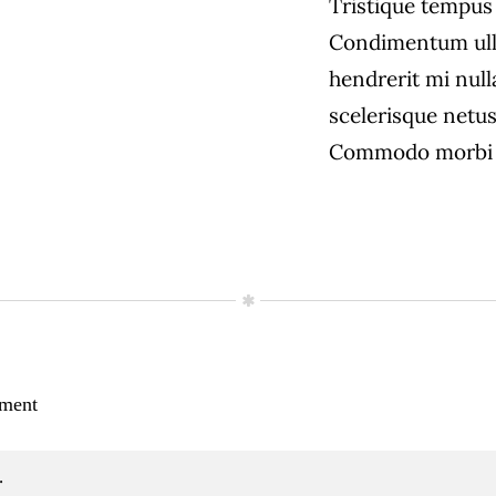
Tristique tempu
Condimentum ull
hendrerit mi null
scelerisque netus
Commodo morbi 
ment