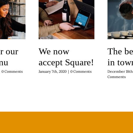
r our
We now
The be
nu
accept Square!
in tow
0 Comments
January 7th, 2020
|
0 Comments
December 18th,
Comments