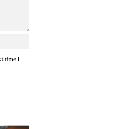
t time I