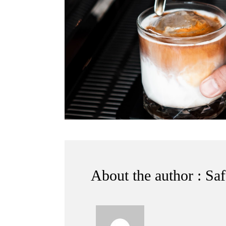
About the author : Sa