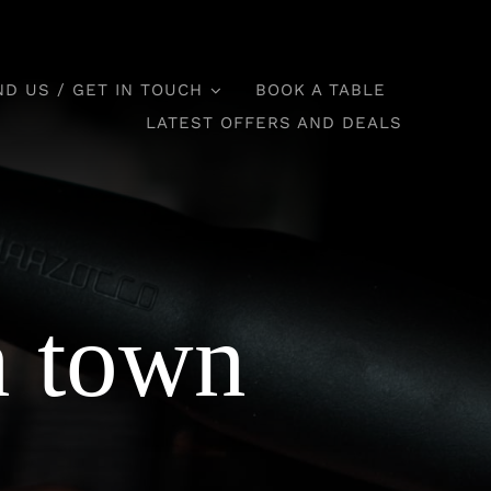
ND US / GET IN TOUCH
BOOK A TABLE
LATEST OFFERS AND DEALS
n town