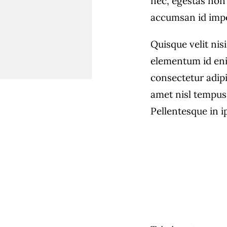
nec, egestas non 
accumsan id imper
Quisque velit nisi
elementum id eni
consectetur adipi
amet nisl tempus 
Pellentesque in i