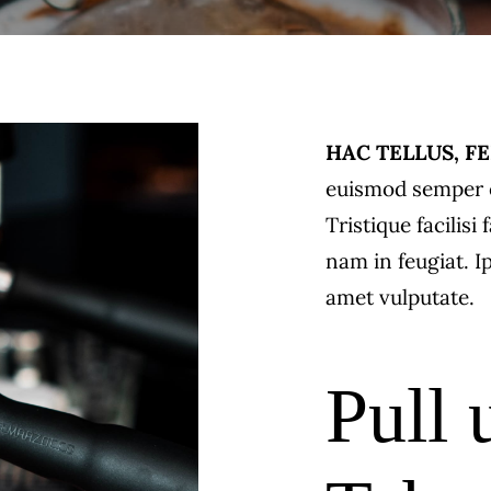
HAC TELLUS, FE
euismod semper e
Tristique facilis
nam in feugiat. I
amet vulputate.
Pull 